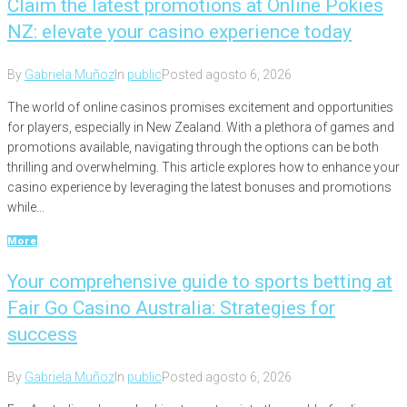
Claim the latest promotions at Online Pokies
NZ: elevate your casino experience today
By
Gabriela Muñoz
In
public
Posted
agosto 6, 2026
The world of online casinos promises excitement and opportunities
for players, especially in New Zealand. With a plethora of games and
promotions available, navigating through the options can be both
thrilling and overwhelming. This article explores how to enhance your
casino experience by leveraging the latest bonuses and promotions
while...
More
Your comprehensive guide to sports betting at
Fair Go Casino Australia: Strategies for
success
By
Gabriela Muñoz
In
public
Posted
agosto 6, 2026