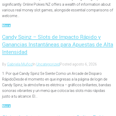
significantly. Online Pokies NZ offers a wealth of information about
various real money slot games, alongside essential comparisons of
welcome...
More
Candy Spinz – Slots de Impacto Rápido y
Ganancias Instantáneas para Apuestas de Alta
Intensidad
By
Gabriela Muñoz
In
Uncategorized
Posted
agosto 6, 2026
1. Por qué Candy Spinz Se Siente Como un Arcade de Disparo
RápidoDesde el momento en que ingresas a la página de login de
Candy Spinz, la atmósfera es eléctrica – gráficos brillantes, bandas
sonoras vibrantes y un menú que coloca las slots más rápidas
justo a tu alcance. El...
More