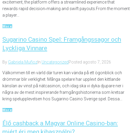
excitement, the platform offers a streamlined experience that
rewards rapid decision‑making and swift payouts.From the moment
a player...
More
Sugarino Casino Spel: Framgångssagor och
Lyckliga Vinnare
By
Gabriela Muñoz
In
Uncategorized
Posted
agosto 7, 2026
Välkommen till en värld där turen kan vända på ett ögonblick och
drömmar blir verklighet. Många spelare har upplevt den kittlande
känslan av vinst på nätcasinon, och idag ska vi dyka djupare ner i
några av de mest inspirerande framgångshistorierna som kretsar
kring spelupplevelsen hos Sugarino Casino Sverige spel. Dessa...
More
Élő cashback a Magyar Online Casino-ban:
miért éri meg kihasználni?