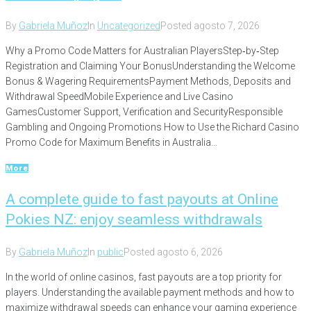
By
Gabriela Muñoz
In
Uncategorized
Posted
agosto 7, 2026
Why a Promo Code Matters for Australian PlayersStep‑by‑Step
Registration and Claiming Your BonusUnderstanding the Welcome
Bonus & Wagering RequirementsPayment Methods, Deposits and
Withdrawal SpeedMobile Experience and Live Casino
GamesCustomer Support, Verification and SecurityResponsible
Gambling and Ongoing Promotions How to Use the Richard Casino
Promo Code for Maximum Benefits in Australia...
More
A complete guide to fast payouts at Online
Pokies NZ: enjoy seamless withdrawals
By
Gabriela Muñoz
In
public
Posted
agosto 6, 2026
In the world of online casinos, fast payouts are a top priority for
players. Understanding the available payment methods and how to
maximize withdrawal speeds can enhance your gaming experience