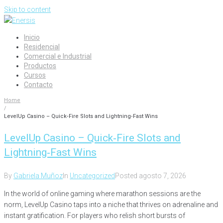
Skip to content
Inicio
Residencial
Comercial e Industrial
Productos
Cursos
Contacto
Home
/
LevelUp Casino – Quick‑Fire Slots and Lightning‑Fast Wins
LevelUp Casino – Quick‑Fire Slots and
Lightning‑Fast Wins
By
Gabriela Muñoz
In
Uncategorized
Posted
agosto 7, 2026
In the world of online gaming where marathon sessions are the
norm, LevelUp Casino taps into a niche that thrives on adrenaline and
instant gratification. For players who relish short bursts of