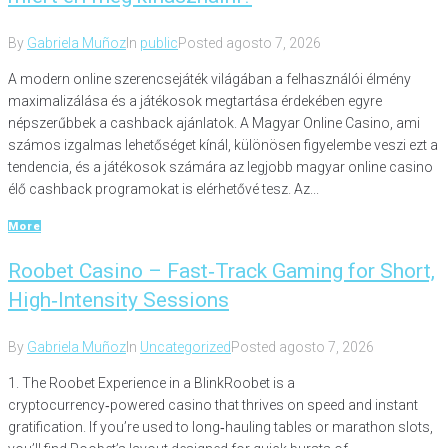
By
Gabriela Muñoz
In
public
Posted
agosto 7, 2026
A modern online szerencsejáték világában a felhasználói élmény
maximalizálása és a játékosok megtartása érdekében egyre
népszerűbbek a cashback ajánlatok. A Magyar Online Casino, ami
számos izgalmas lehetőséget kínál, különösen figyelembe veszi ezt a
tendencia, és a játékosok számára az legjobb magyar online casino
élő cashback programokat is elérhetővé tesz. Az...
More
Roobet Casino – Fast‑Track Gaming for Short,
High‑Intensity Sessions
By
Gabriela Muñoz
In
Uncategorized
Posted
agosto 7, 2026
1. The Roobet Experience in a BlinkRoobet is a
cryptocurrency‑powered casino that thrives on speed and instant
gratification. If you’re used to long‑hauling tables or marathon slots,