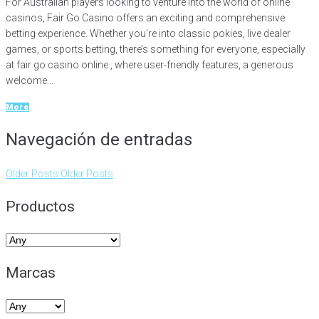
For Australian players looking to venture into the world of online
casinos, Fair Go Casino offers an exciting and comprehensive
betting experience. Whether you're into classic pokies, live dealer
games, or sports betting, there’s something for everyone, especially
at fair go casino online , where user-friendly features, a generous
welcome...
More
Navegación de entradas
Older Posts
Older Posts
Productos
Marcas