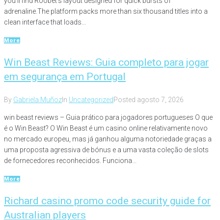
you’ll find Roobet’s layout designed for quick bursts of
adrenaline.The platform packs more than six thousand titles into a
clean interface that loads...
More
Win Beast Reviews: Guia completo para jogar
em segurança em Portugal
By
Gabriela Muñoz
In
Uncategorized
Posted
agosto 7, 2026
win beast reviews – Guia prático para jogadores portugueses O que
é o Win Beast? O Win Beast é um casino online relativamente novo
no mercado europeu, mas já ganhou alguma notoriedade graças a
uma proposta agressiva de bónus e a uma vasta coleção de slots
de fornecedores reconhecidos. Funciona...
More
Richard casino promo code security guide for
Australian players