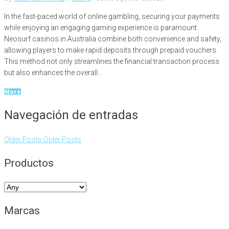
In the fast-paced world of online gambling, securing your payments
while enjoying an engaging gaming experience is paramount.
Neosurf casinos in Australia combine both convenience and safety,
allowing players to make rapid deposits through prepaid vouchers.
This method not only streamlines the financial transaction process
but also enhances the overall...
More
Navegación de entradas
Older Posts
Older Posts
Productos
Marcas