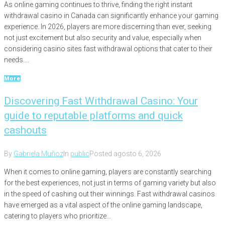
As online gaming continues to thrive, finding the right instant
withdrawal casino in Canada can significantly enhance your gaming
experience. In 2026, players are more discerning than ever, seeking
not just excitement but also security and value, especially when
considering casino sites fast withdrawal options that cater to their
needs....
More
Discovering Fast Withdrawal Casino: Your
guide to reputable platforms and quick
cashouts
By
Gabriela Muñoz
In
public
Posted
agosto 6, 2026
When it comes to online gaming, players are constantly searching
for the best experiences, not just in terms of gaming variety but also
in the speed of cashing out their winnings. Fast withdrawal casinos
have emerged as a vital aspect of the online gaming landscape,
catering to players who prioritize...