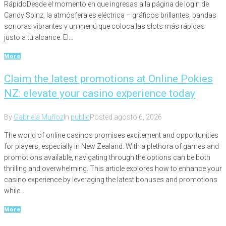
RápidoDesde el momento en que ingresas a la página de login de
Candy Spinz, la atmósfera es eléctrica – gráficos brillantes, bandas
sonoras vibrantes y un menú que coloca las slots más rápidas
justo a tu alcance. El...
More
Claim the latest promotions at Online Pokies
NZ: elevate your casino experience today
By
Gabriela Muñoz
In
public
Posted
agosto 6, 2026
The world of online casinos promises excitement and opportunities
for players, especially in New Zealand. With a plethora of games and
promotions available, navigating through the options can be both
thrilling and overwhelming. This article explores how to enhance your
casino experience by leveraging the latest bonuses and promotions
while...
More