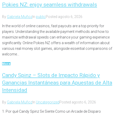
Pokies NZ: enjoy seamless withdrawals
By
Gabriela Muñoz
In
public
Posted
agosto 6, 2026
In the world of online casinos, fast payouts are a top priority for
players. Understanding the available payment methods and how to
maximize withdrawal speeds can enhance your gaming experience
significantly. Online Pokies NZ offers a wealth of information about
various real money slot games, alongside essential comparisons of
welcome...
More
Candy Spinz – Slots de Impacto Rápido y
Ganancias Instantáneas para Apuestas de Alta
Intensidad
By
Gabriela Muñoz
In
Uncategorized
Posted
agosto 6, 2026
1. Por qué Candy Spinz Se Siente Como un Arcade de Disparo