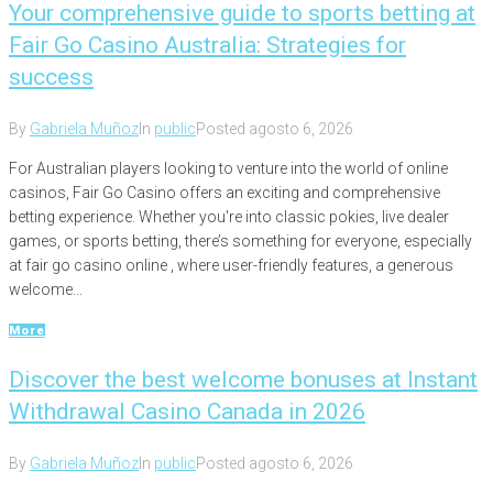
Your comprehensive guide to sports betting at
Fair Go Casino Australia: Strategies for
success
By
Gabriela Muñoz
In
public
Posted
agosto 6, 2026
For Australian players looking to venture into the world of online
casinos, Fair Go Casino offers an exciting and comprehensive
betting experience. Whether you're into classic pokies, live dealer
games, or sports betting, there’s something for everyone, especially
at fair go casino online , where user-friendly features, a generous
welcome...
More
Discover the best welcome bonuses at Instant
Withdrawal Casino Canada in 2026
By
Gabriela Muñoz
In
public
Posted
agosto 6, 2026