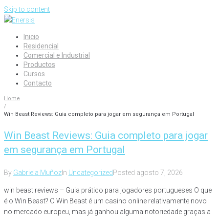
Skip to content
Inicio
Residencial
Comercial e Industrial
Productos
Cursos
Contacto
Home
/
Win Beast Reviews: Guia completo para jogar em segurança em Portugal
Win Beast Reviews: Guia completo para jogar
em segurança em Portugal
By
Gabriela Muñoz
In
Uncategorized
Posted
agosto 7, 2026
win beast reviews – Guia prático para jogadores portugueses O que
é o Win Beast? O Win Beast é um casino online relativamente novo
no mercado europeu, mas já ganhou alguma notoriedade graças a