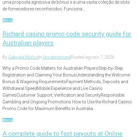
uma proposta agressiva de bónus e a uma vasta coleção de slots
de fornecedores reconhecidos. Funciona...
More
Richard casino promo code security guide for
Australian players
By
Gabriela Muñoz
In
Uncategorized
Posted
agosto 7, 2026
Why a Promo Code Matters for Australian PlayersStep‑by‑Step
Registration and Claiming Your BonusUnderstanding the Welcome
Bonus & Wagering RequirementsPayment Methods, Deposits and
Withdrawal SpeedMobile Experience and Live Casino
GamesCustomer Support, Verification and SecurityResponsible
Gambling and Ongoing Promotions How to Use the Richard Casino
Promo Code for Maximum Benefits in Australia...
More
A complete guide to fast payouts at Online