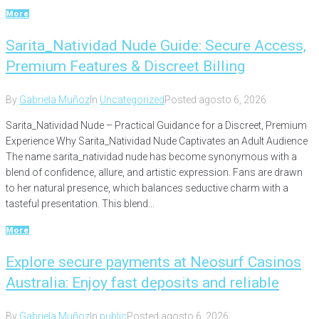
More
Sarita_Natividad Nude Guide: Secure Access,
Premium Features & Discreet Billing
By
Gabriela Muñoz
In
Uncategorized
Posted
agosto 6, 2026
Sarita_Natividad Nude – Practical Guidance for a Discreet, Premium
Experience Why Sarita_Natividad Nude Captivates an Adult Audience
The name sarita_natividad nude has become synonymous with a
blend of confidence, allure, and artistic expression. Fans are drawn
to her natural presence, which balances seductive charm with a
tasteful presentation. This blend...
More
Explore secure payments at Neosurf Casinos
Australia: Enjoy fast deposits and reliable
By
Gabriela Muñoz
In
public
Posted
agosto 6, 2026